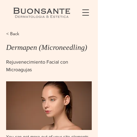
< Back
Dermapen (Microneedling)
Rejuvenecimiento Facial con
Microagujas
You can get more out of your site elements