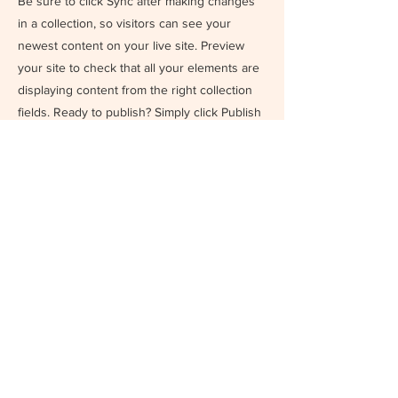
Be sure to click Sync after making changes
in a collection, so visitors can see your
newest content on your live site. Preview
your site to check that all your elements are
displaying content from the right collection
fields. Ready to publish? Simply click Publish
in the top right of the Editor and your
changes will appear live.
Previous
Next
DIRECCIÓN
Billinghurst 1193 5to B - CABA
CONTACTO