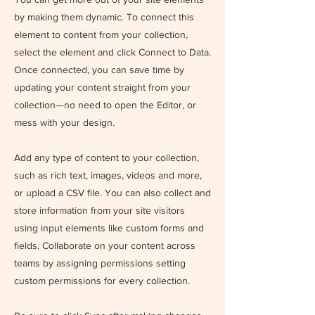
by making them dynamic. To connect this
element to content from your collection,
select the element and click Connect to Data.
Once connected, you can save time by
updating your content straight from your
collection—no need to open the Editor, or
mess with your design.
Add any type of content to your collection,
such as rich text, images, videos and more,
or upload a CSV file. You can also collect and
store information from your site visitors
using input elements like custom forms and
fields. Collaborate on your content across
teams by assigning permissions setting
custom permissions for every collection.